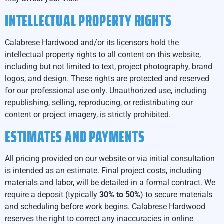
INTELLECTUAL PROPERTY RIGHTS
Calabrese Hardwood and/or its licensors hold the
intellectual property rights to all content on this website,
including but not limited to text, project photography, brand
logos, and design. These rights are protected and reserved
for our professional use only. Unauthorized use, including
republishing, selling, reproducing, or redistributing our
content or project imagery, is strictly prohibited.
ESTIMATES AND PAYMENTS
All pricing provided on our website or via initial consultation
is intended as an estimate. Final project costs, including
materials and labor, will be detailed in a formal contract. We
require a deposit (typically
30% to 50%
) to secure materials
and scheduling before work begins. Calabrese Hardwood
reserves the right to correct any inaccuracies in online