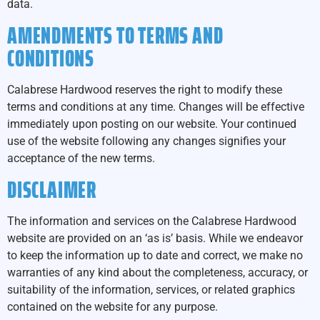
data.
AMENDMENTS TO TERMS AND
CONDITIONS
Calabrese Hardwood reserves the right to modify these
terms and conditions at any time. Changes will be effective
immediately upon posting on our website. Your continued
use of the website following any changes signifies your
acceptance of the new terms.
DISCLAIMER
The information and services on the Calabrese Hardwood
website are provided on an ‘as is’ basis. While we endeavor
to keep the information up to date and correct, we make no
warranties of any kind about the completeness, accuracy, or
suitability of the information, services, or related graphics
contained on the website for any purpose.