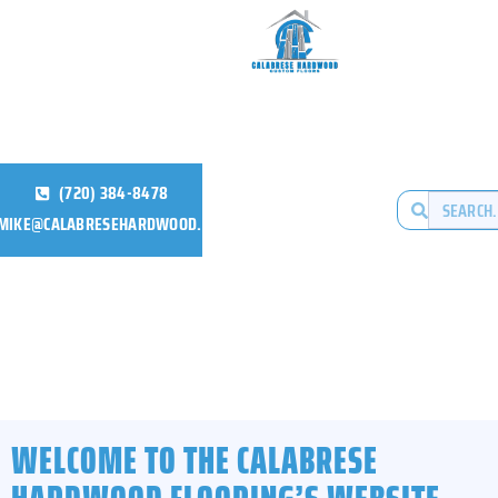
(720) 384-8478
MIKE@CALABRESEHARDWOOD.COM
WELCOME TO THE CALABRESE