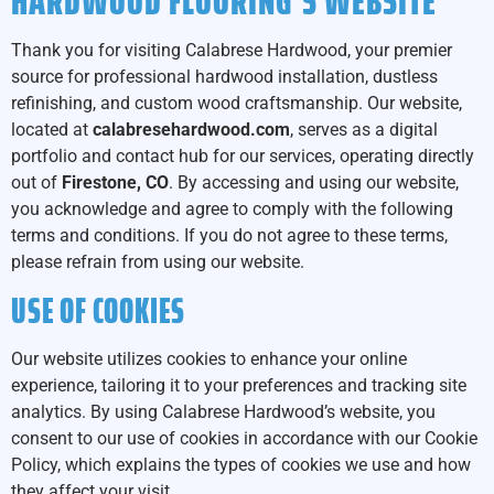
HARDWOOD FLOORING’S WEBSITE
Thank you for visiting Calabrese Hardwood, your premier
source for professional hardwood installation, dustless
refinishing, and custom wood craftsmanship. Our website,
located at
calabresehardwood.com
, serves as a digital
portfolio and contact hub for our services, operating directly
out of
Firestone, CO
. By accessing and using our website,
you acknowledge and agree to comply with the following
terms and conditions. If you do not agree to these terms,
please refrain from using our website.
USE OF COOKIES
Our website utilizes cookies to enhance your online
experience, tailoring it to your preferences and tracking site
analytics. By using Calabrese Hardwood’s website, you
consent to our use of cookies in accordance with our Cookie
Policy, which explains the types of cookies we use and how
they affect your visit.