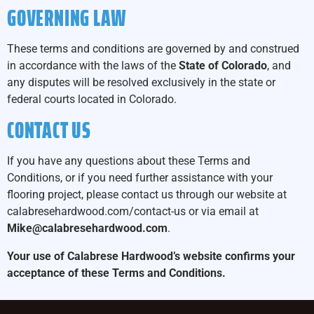
GOVERNING LAW
These terms and conditions are governed by and construed
in accordance with the laws of the
State of Colorado
, and
any disputes will be resolved exclusively in the state or
federal courts located in Colorado.
CONTACT US
If you have any questions about these Terms and
Conditions, or if you need further assistance with your
flooring project, please contact us through our website at
calabresehardwood.com/contact-us
or via email at
Mike@calabresehardwood.com
.
Your use of Calabrese Hardwood’s website confirms your
acceptance of these Terms and Conditions.