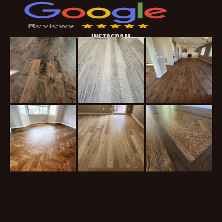
INSTAGRAM