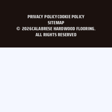
PRIVACY POLICY
COOKIE POLICY
SITEMAP
2026
CALABRESE HARDWOOD FLOORING.
ALL RIGHTS RESERVED