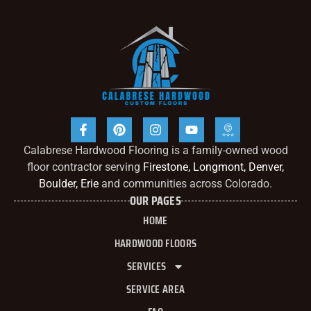
Calabrese Hardwood Flooring is a family-owned wood
floor contractor serving
Firestone, Longmont, Denver,
Boulder, Erie
and communities across Colorado.
OUR PAGES
HOME
HARDWOOD FLOORS
SERVICES
SERVICE AREA