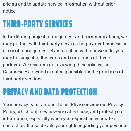
pricing and to update service information without prior
notice.
THIRD-PARTY SERVICES
In facilitating project management and communications, we
may partner with third-party services for payment processing
or client management. By interacting with our website, you
may be subject to the terms and conditions of these
partners. We recommend reviewing their policies, as
Calabrese Hardwood is not responsible for the practices of
third-party vendors.
PRIVACY AND DATA PROTECTION
Your privacy is paramount to us. Please review our Privacy
Policy, which outlines how we collect, use, and protect your
information, especially when you request an estimate or
contact us. It also details your rights regarding your personal