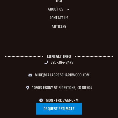
FAQ
ABOUT US
CONTACT US
ARTICLES
CONTACT INFO
720-384-8478
MIKE@CALABRESEHARDWOOD.COM
10903 EBONY ST FIRESTONE, CO 80504
MON - FRI: 7AM-6PM
REQUEST ESTIMATE