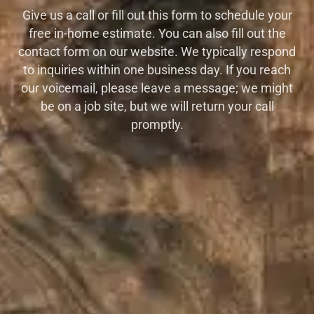
Give us a call or fill out this form to schedule your
free in-home estimate. You can also fill out the
contact form on our website. We typically respond
to inquiries within one business day. If you reach
our voicemail, please leave a message; we might
be on a job site, but we will return your call
promptly.