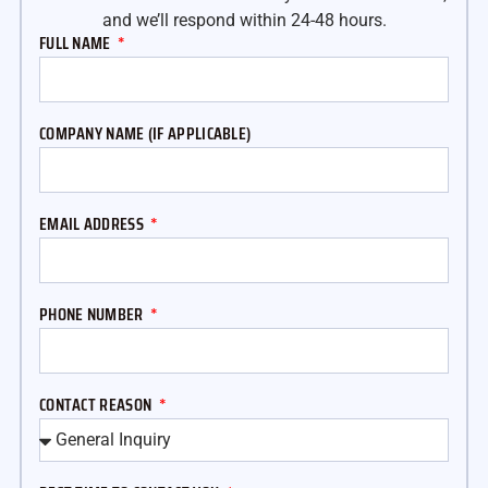
and we’ll respond within 24-48 hours.
FULL NAME
COMPANY NAME (IF APPLICABLE)
EMAIL ADDRESS
PHONE NUMBER
CONTACT REASON