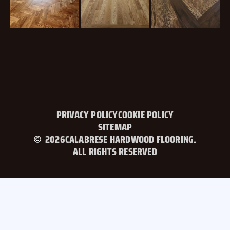
PRIVACY POLICY
COOKIE POLICY
SITEMAP
2026
CALABRESE HARDWOOD FLOORING.
ALL RIGHTS RESERVED