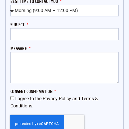
BEST TIME TO CONTACT YOU
SUBJECT
MESSAGE
CONSENT CONFIRMATION
I agree to the Privacy Policy and Terms &
Conditions.