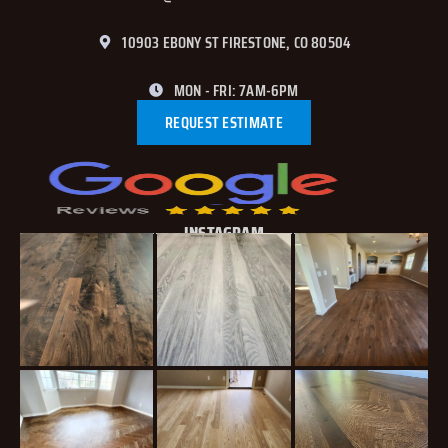
10903 EBONY ST FIRESTONE, CO 80504
MON - FRI: 7AM-6PM
REQUEST ESTIMATE
INSTAGRAM