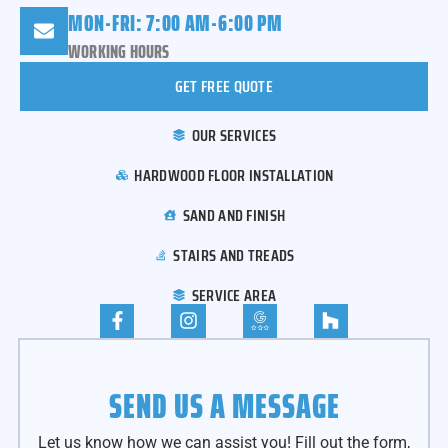
MON-FRI: 7:00 AM-6:00 PM
WORKING HOURS
GET FREE QUOTE
OUR SERVICES
HARDWOOD FLOOR INSTALLATION
SAND AND FINISH
STAIRS AND TREADS
SERVICE AREA
SEND US A MESSAGE
Let us know how we can assist you! Fill out the form,