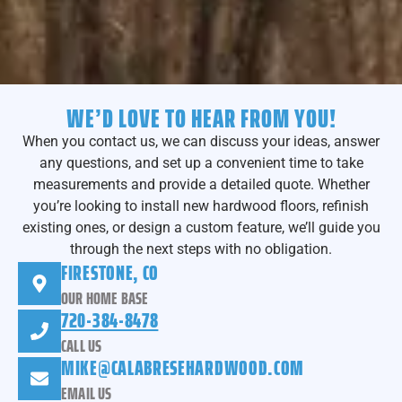
WE’D LOVE TO HEAR FROM YOU!
When you contact us, we can discuss your ideas, answer
any questions, and set up a convenient time to take
measurements and provide a detailed quote. Whether
you’re looking to install new hardwood floors, refinish
existing ones, or design a custom feature, we’ll guide you
through the next steps with no obligation.
FIRESTONE, CO
OUR HOME BASE
720-384-8478
CALL US
MIKE@CALABRESEHARDWOOD.COM
EMAIL US