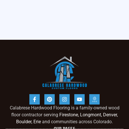
Calabrese Hardwood Flooring is a family-owned wood
floor contractor serving
Firestone, Longmont, Denver,
Boulder, Erie
and communities across Colorado.
OUR PAGES