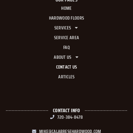
HOME
HARDWOOD FLOORS
SERVICES
SERVICE AREA
FAQ
ABOUT US
CONTACT US
ARTICLES
CONTACT INFO
720-384-8478
MIKE@CALABRESEHARDWOOD.COM