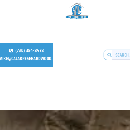
(720) 384-8478
MIKE@CALABRESEHARDWOOD.COM