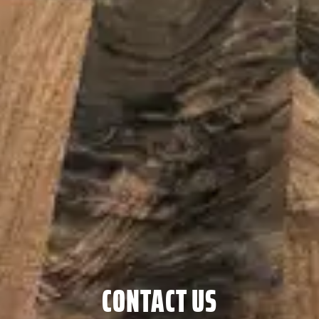
CONTACT US