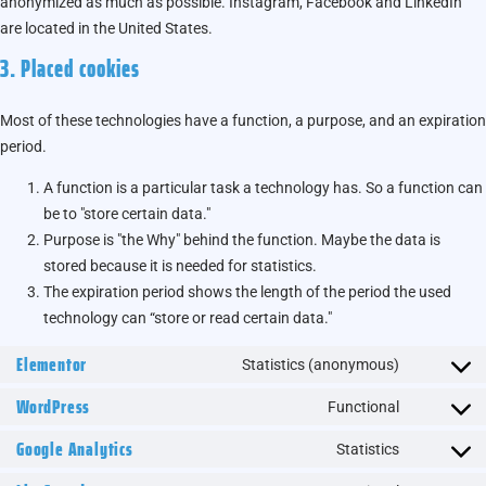
anonymized as much as possible. Instagram, Facebook and LinkedIn
are located in the United States.
3. Placed cookies
Most of these technologies have a function, a purpose, and an expiration
period.
A function is a particular task a technology has. So a function can
be to "store certain data."
Purpose is "the Why" behind the function. Maybe the data is
stored because it is needed for statistics.
The expiration period shows the length of the period the used
technology can “store or read certain data."
Elementor
Statistics (anonymous)
WordPress
Functional
Google Analytics
Statistics