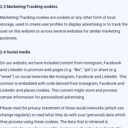
2.3 Marketing/Tracking cookies
Marketing/Tracking cookies are cookies or any other form of local
storage, used to create user profiles to display advertising or to track the
user on this website or across several websites for similar marketing
purposes.
2.4 Social media
On our website, we have included content from Instagram, Facebook
and LinkedIn to promote web pages (e.g. “like”, “pin”) or share (e.g.
“tweet”) on social networks like Instagram, Facebook and LinkedIn. This
content is embedded with code derived from Instagram, Facebook and
LinkedIn and places cookies. This content might store and process
certain information for personalized advertising.
Please read the privacy statement of these social networks (which can
change regularly) to read what they do with your (personal) data which
they process using these cookies. The data that is retrieved is