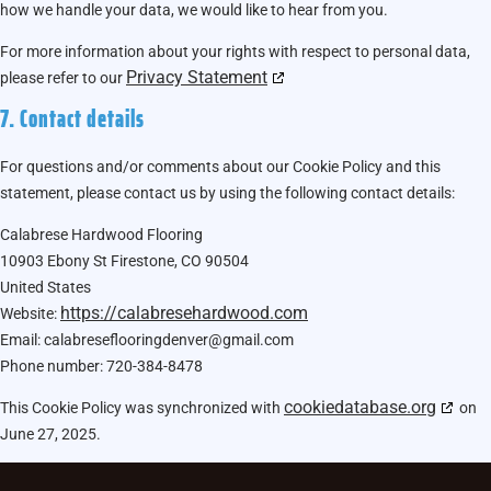
how we handle your data, we would like to hear from you.
For more information about your rights with respect to personal data,
Privacy Statement
please refer to our
7. Contact details
For questions and/or comments about our Cookie Policy and this
statement, please contact us by using the following contact details:
Calabrese Hardwood Flooring
10903 Ebony St Firestone, CO 90504
United States
https://calabresehardwood.com
Website:
Email:
calabreseflooringdenver@
gmail.com
Phone number: 720-384-8478
cookiedatabase.org
This Cookie Policy was synchronized with
on
June 27, 2025.