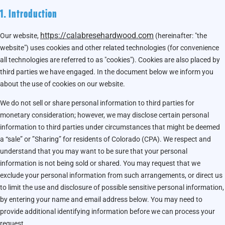
1. Introduction
https://calabresehardwood.com
Our website,
(hereinafter: "the
website") uses cookies and other related technologies (for convenience
all technologies are referred to as "cookies"). Cookies are also placed by
third parties we have engaged. In the document below we inform you
about the use of cookies on our website.
We do not sell or share personal information to third parties for
monetary consideration; however, we may disclose certain personal
information to third parties under circumstances that might be deemed
a “sale” or ”Sharing” for residents of Colorado (CPA). We respect and
understand that you may want to be sure that your personal
information is not being sold or shared. You may request that we
exclude your personal information from such arrangements, or direct us
to limit the use and disclosure of possible sensitive personal information,
by entering your name and email address below. You may need to
provide additional identifying information before we can process your
request.