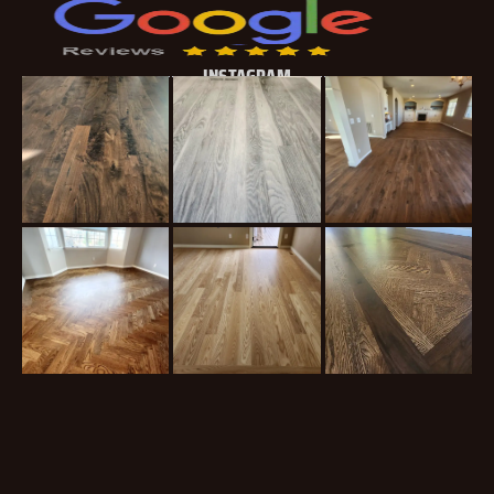
INSTAGRAM