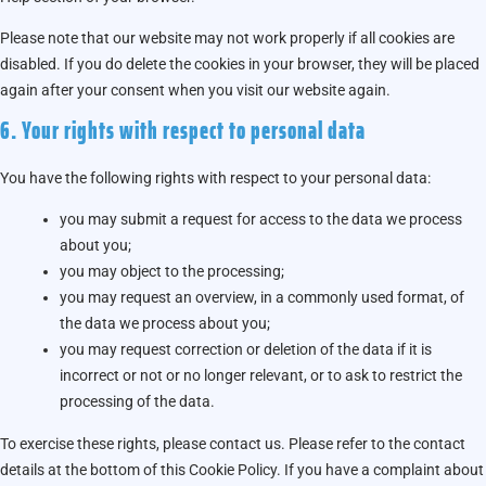
Please note that our website may not work properly if all cookies are
disabled. If you do delete the cookies in your browser, they will be placed
again after your consent when you visit our website again.
6. Your rights with respect to personal data
You have the following rights with respect to your personal data:
you may submit a request for access to the data we process
about you;
you may object to the processing;
you may request an overview, in a commonly used format, of
the data we process about you;
you may request correction or deletion of the data if it is
incorrect or not or no longer relevant, or to ask to restrict the
processing of the data.
To exercise these rights, please contact us. Please refer to the contact
details at the bottom of this Cookie Policy. If you have a complaint about