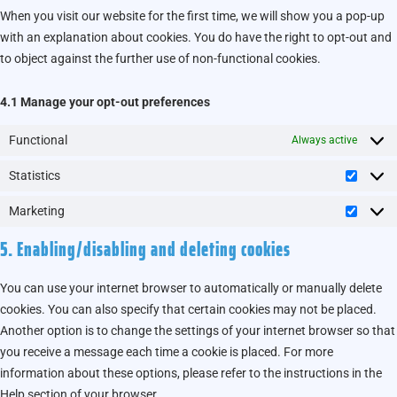
When you visit our website for the first time, we will show you a pop-up
with an explanation about cookies. You do have the right to opt-out and
to object against the further use of non-functional cookies.
4.1 Manage your opt-out preferences
Functional
Always active
Statistics
Marketing
5. Enabling/disabling and deleting cookies
You can use your internet browser to automatically or manually delete
cookies. You can also specify that certain cookies may not be placed.
Another option is to change the settings of your internet browser so that
you receive a message each time a cookie is placed. For more
information about these options, please refer to the instructions in the
Help section of your browser.