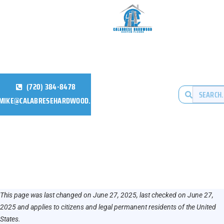
(720) 384-8478
MIKE@CALABRESEHARDWOOD.COM
This page was last changed on June 27, 2025, last checked on June 27,
2025 and applies to citizens and legal permanent residents of the United
States.