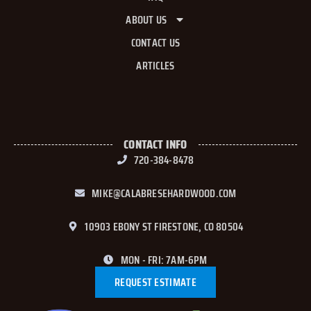
ABOUT US
CONTACT US
ARTICLES
CONTACT INFO
720-384-8478
MIKE@CALABRESEHARDWOOD.COM
10903 EBONY ST FIRESTONE, CO 80504
MON - FRI: 7AM-6PM
REQUEST ESTIMATE