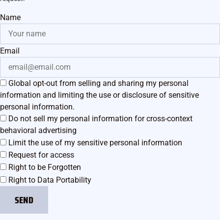
Name
Email
Global opt-out from selling and sharing my personal
information and limiting the use or disclosure of sensitive
personal information.
Do not sell my personal information for cross-context
behavioral advertising
Limit the use of my sensitive personal information
Request for access
Right to be Forgotten
Right to Data Portability