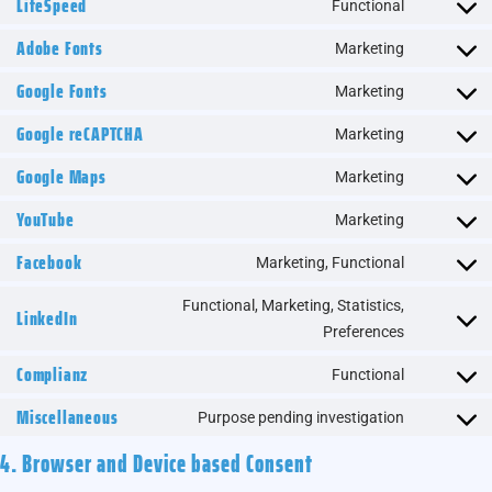
LiteSpeed
Functional
Adobe Fonts
Marketing
Google Fonts
Marketing
Google reCAPTCHA
Marketing
Google Maps
Marketing
YouTube
Marketing
Facebook
Marketing, Functional
Functional, Marketing, Statistics,
LinkedIn
Preferences
Complianz
Functional
Miscellaneous
Purpose pending investigation
4. Browser and Device based Consent