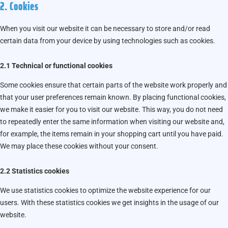
2. Cookies
When you visit our website it can be necessary to store and/or read
certain data from your device by using technologies such as cookies.
2.1 Technical or functional cookies
Some cookies ensure that certain parts of the website work properly and
that your user preferences remain known. By placing functional cookies,
we make it easier for you to visit our website. This way, you do not need
to repeatedly enter the same information when visiting our website and,
for example, the items remain in your shopping cart until you have paid.
We may place these cookies without your consent.
2.2 Statistics cookies
We use statistics cookies to optimize the website experience for our
users. With these statistics cookies we get insights in the usage of our
website.