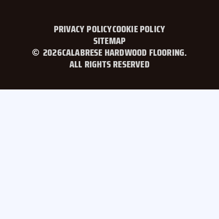
PRIVACY POLICY
COOKIE POLICY
SITEMAP
2026
CALABRESE HARDWOOD FLOORING.
ALL RIGHTS RESERVED