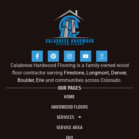
Calabrese Hardwood Flooring is a family-owned wood
floor contractor serving
Firestone, Longmont, Denver,
Boulder, Erie
and communities across Colorado.
OUR PAGES
HOME
HARDWOOD FLOORS
SERVICES
SERVICE AREA
FAQ