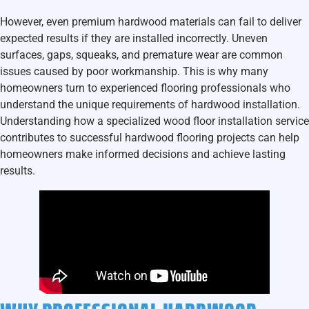
However, even premium hardwood materials can fail to deliver
expected results if they are installed incorrectly. Uneven
surfaces, gaps, squeaks, and premature wear are common
issues caused by poor workmanship. This is why many
homeowners turn to experienced flooring professionals who
understand the unique requirements of hardwood installation.
Understanding how a specialized wood floor installation service
contributes to successful hardwood flooring projects can help
homeowners make informed decisions and achieve lasting
results.