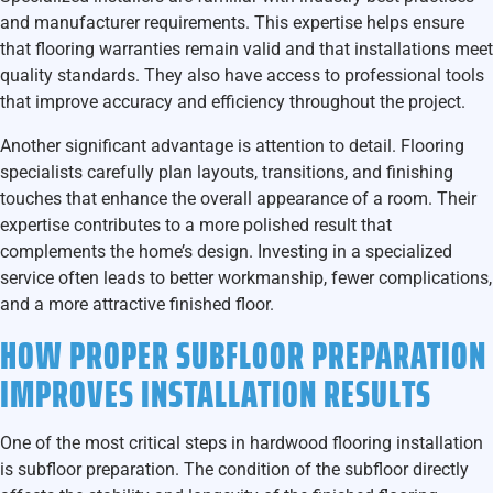
and manufacturer requirements. This expertise helps ensure
that flooring warranties remain valid and that installations meet
quality standards. They also have access to professional tools
that improve accuracy and efficiency throughout the project.
Another significant advantage is attention to detail. Flooring
specialists carefully plan layouts, transitions, and finishing
touches that enhance the overall appearance of a room. Their
expertise contributes to a more polished result that
complements the home’s design. Investing in a specialized
service often leads to better workmanship, fewer complications,
and a more attractive finished floor.
HOW PROPER SUBFLOOR PREPARATION
IMPROVES INSTALLATION RESULTS
One of the most critical steps in hardwood flooring installation
is subfloor preparation. The condition of the subfloor directly