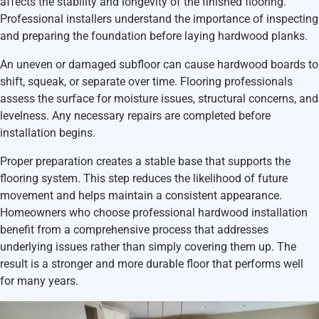
affects the stability and longevity of the finished flooring.
Professional installers understand the importance of inspecting
and preparing the foundation before laying hardwood planks.
An uneven or damaged subfloor can cause hardwood boards to
shift, squeak, or separate over time. Flooring professionals
assess the surface for moisture issues, structural concerns, and
levelness. Any necessary repairs are completed before
installation begins.
Proper preparation creates a stable base that supports the
flooring system. This step reduces the likelihood of future
movement and helps maintain a consistent appearance.
Homeowners who choose professional hardwood installation
benefit from a comprehensive process that addresses
underlying issues rather than simply covering them up. The
result is a stronger and more durable floor that performs well
for many years.