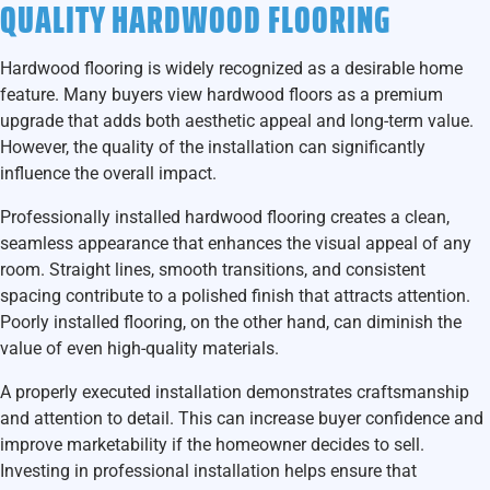
QUALITY HARDWOOD FLOORING
Hardwood flooring is widely recognized as a desirable home
feature. Many buyers view hardwood floors as a premium
upgrade that adds both aesthetic appeal and long-term value.
However, the quality of the installation can significantly
influence the overall impact.
Professionally installed hardwood flooring creates a clean,
seamless appearance that enhances the visual appeal of any
room. Straight lines, smooth transitions, and consistent
spacing contribute to a polished finish that attracts attention.
Poorly installed flooring, on the other hand, can diminish the
value of even high-quality materials.
A properly executed installation demonstrates craftsmanship
and attention to detail. This can increase buyer confidence and
improve marketability if the homeowner decides to sell.
Investing in professional installation helps ensure that