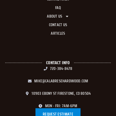
FAQ
ABOUT US
CONTACT US
ARTICLES
CONTACT INFO
720-384-8478
MIKE@CALABRESEHARDWOOD.COM
10903 EBONY ST FIRESTONE, CO 80504
MON - FRI: 7AM-6PM
REQUEST ESTIMATE