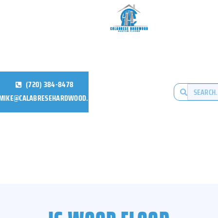
(720) 384-8478
MIKE@CALABRESEHARDWOOD.COM