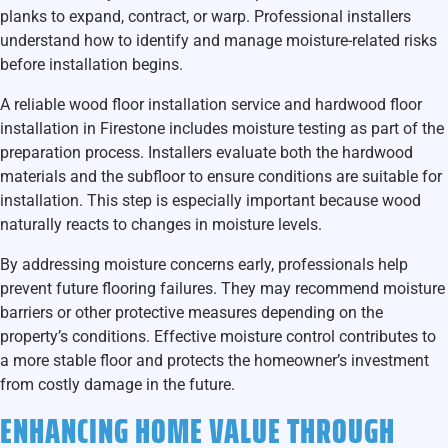
planks to expand, contract, or warp. Professional installers
understand how to identify and manage moisture-related risks
before installation begins.
A reliable
wood floor installation service and hardwood floor
installation in Firestone
includes moisture testing as part of the
preparation process. Installers evaluate both the hardwood
materials and the subfloor to ensure conditions are suitable for
installation. This step is especially important because wood
naturally reacts to changes in moisture levels.
By addressing moisture concerns early, professionals help
prevent future flooring failures. They may recommend moisture
barriers or other protective measures depending on the
property’s conditions. Effective moisture control contributes to
a more stable floor and protects the homeowner’s investment
from costly damage in the future.
ENHANCING HOME VALUE THROUGH