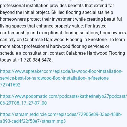
professional installation provides benefits that extend far
beyond the initial project. Skilled flooring specialists help
homeowners protect their investment while creating beautiful
living spaces that enhance property value. For trusted
craftsmanship and exceptional flooring solutions, homeowners
can rely on Calabrese Hardwood Flooring in Firestone. To learn
more about professional hardwood flooring services or
schedule a consultation, contact Calabrese Hardwood Flooring
today at +1 720-384-8478.
https://www.spreaker.com/episode/is-wood-floor-installation-
service-best-for-hardwood-floor-installation-in-firestone–
72741692
https://www.podomatic.com/podcasts/katherinelyo27podcast
06-29T08_17_27-07_00
https://stream.redcircle.com/episodes/72905e89-33ed-458b-
a893-cad4f22f50e7/stream.mp3