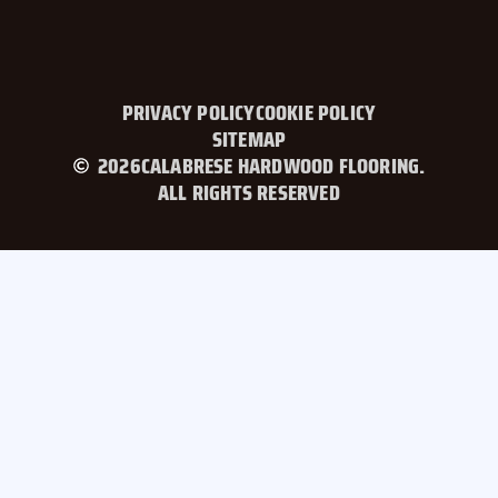
PRIVACY POLICY
COOKIE POLICY
SITEMAP
2026
CALABRESE HARDWOOD FLOORING.
ALL RIGHTS RESERVED