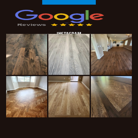
INSTAGRAM