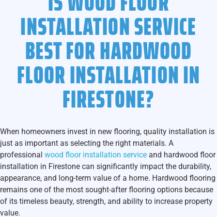
IS WOOD FLOOR
INSTALLATION SERVICE
BEST FOR HARDWOOD
FLOOR INSTALLATION IN
FIRESTONE?
When homeowners invest in new flooring, quality installation is
just as important as selecting the right materials. A
professional
wood floor installation service
and hardwood floor
installation in Firestone
can significantly impact the durability,
appearance, and long-term value of a home. Hardwood flooring
remains one of the most sought-after flooring options because
of its timeless beauty, strength, and ability to increase property
value.