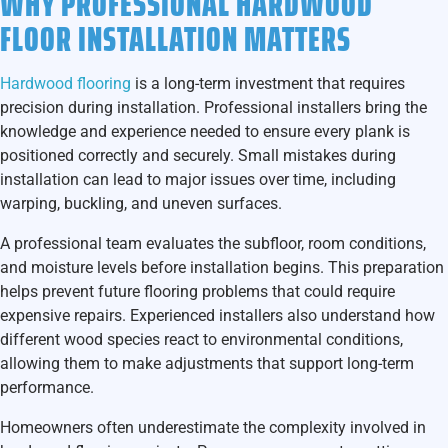
WHY PROFESSIONAL HARDWOOD
FLOOR INSTALLATION MATTERS
Hardwood flooring
is a long-term investment that requires
precision during installation. Professional installers bring the
knowledge and experience needed to ensure every plank is
positioned correctly and securely. Small mistakes during
installation can lead to major issues over time, including
warping, buckling, and uneven surfaces.
A professional team evaluates the subfloor, room conditions,
and moisture levels before installation begins. This preparation
helps prevent future flooring problems that could require
expensive repairs. Experienced installers also understand how
different wood species react to environmental conditions,
allowing them to make adjustments that support long-term
performance.
Homeowners often underestimate the complexity involved in