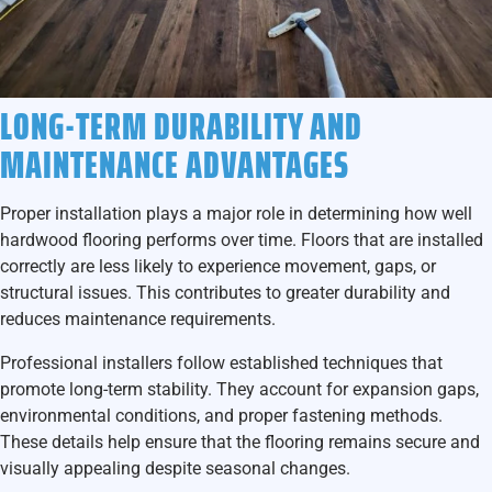
LONG-TERM DURABILITY AND
MAINTENANCE ADVANTAGES
Proper installation plays a major role in determining how well
hardwood flooring performs over time. Floors that are installed
correctly are less likely to experience movement, gaps, or
structural issues. This contributes to greater durability and
reduces maintenance requirements.
Professional installers follow established techniques that
promote long-term stability. They account for expansion gaps,
environmental conditions, and proper fastening methods.
These details help ensure that the flooring remains secure and
visually appealing despite seasonal changes.