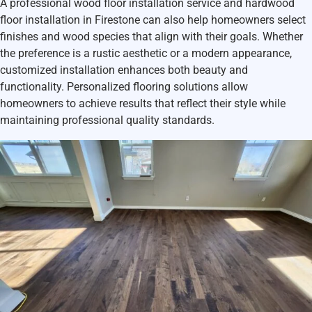
A professional
wood floor installation service and hardwood
floor installation in Firestone
can also help homeowners select
finishes and wood species that align with their goals. Whether
the preference is a rustic aesthetic or a modern appearance,
customized installation enhances both beauty and
functionality. Personalized flooring solutions allow
homeowners to achieve results that reflect their style while
maintaining professional quality standards.