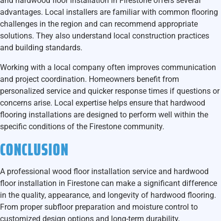
and hardwood floor installation in Firestone
offers several
advantages. Local installers are familiar with common flooring
challenges in the region and can recommend appropriate
solutions. They also understand local construction practices
and building standards.
Working with a local company often improves communication
and project coordination. Homeowners benefit from
personalized service and quicker response times if questions or
concerns arise. Local expertise helps ensure that hardwood
flooring installations are designed to perform well within the
specific conditions of the Firestone community.
CONCLUSION
A professional
wood floor installation service and hardwood
floor installation in Firestone
can make a significant difference
in the quality, appearance, and longevity of hardwood flooring.
From proper subfloor preparation and moisture control to
customized design options and long-term durability,