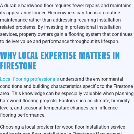
A durable hardwood floor requires fewer repairs and maintains
its appearance longer. Homeowners can focus on routine
maintenance rather than addressing recurring installation-
related problems. By investing in professional installation
services, property owners gain a flooring system that continues
to deliver value and performance throughout its lifespan.
WHY LOCAL EXPERTISE MATTERS IN
FIRESTONE
Local flooring professionals
understand the environmental
conditions and building characteristics specific to the Firestone
area. This knowledge can be especially valuable when planning
hardwood flooring projects. Factors such as climate, humidity
levels, and seasonal temperature changes can influence
flooring performance.
Choosing a local provider for
wood floor installation service