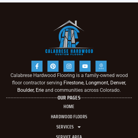
Calabrese Hardwood Flooring is a family-owned wood
floor contractor serving
Firestone, Longmont, Denver,
Boulder, Erie
and communities across Colorado.
OUR PAGES
HOME
HARDWOOD FLOORS
SERVICES
SERVICE AREA