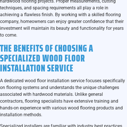
hardwood flooring projects. Proper measurements, cutting
techniques, and spacing requirements all play a role in
achieving a flawless finish. By working with a skilled flooring
company, homeowners can enjoy greater confidence that their
investment will maintain its beauty and functionality for years
to come.
THE BENEFITS OF CHOOSING A
SPECIALIZED WOOD FLOOR
INSTALLATION SERVICE
A dedicated wood floor installation service focuses specifically
on flooring systems and understands the unique challenges
associated with hardwood materials. Unlike general
contractors, flooring specialists have extensive training and
hands-on experience with various wood flooring products and
installation methods.
Specialized installers are familiar with industry best practices