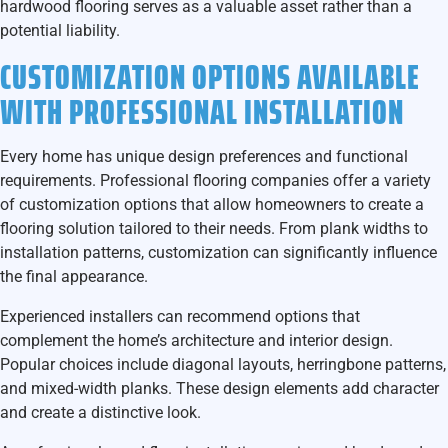
hardwood flooring serves as a valuable asset rather than a
potential liability.
CUSTOMIZATION OPTIONS AVAILABLE
WITH PROFESSIONAL INSTALLATION
Every home has unique design preferences and functional
requirements. Professional flooring companies offer a variety
of customization options that allow homeowners to create a
flooring solution tailored to their needs. From plank widths to
installation patterns, customization can significantly influence
the final appearance.
Experienced installers can recommend options that
complement the home’s architecture and interior design.
Popular choices include diagonal layouts, herringbone patterns,
and mixed-width planks. These design elements add character
and create a distinctive look.