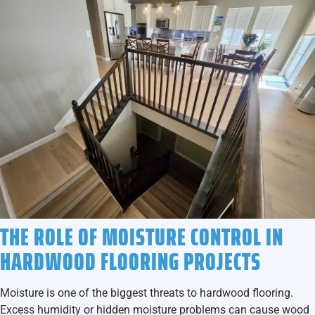
THE ROLE OF MOISTURE CONTROL IN
HARDWOOD FLOORING PROJECTS
Moisture is one of the biggest threats to hardwood flooring.
Excess humidity or hidden moisture problems can cause wood