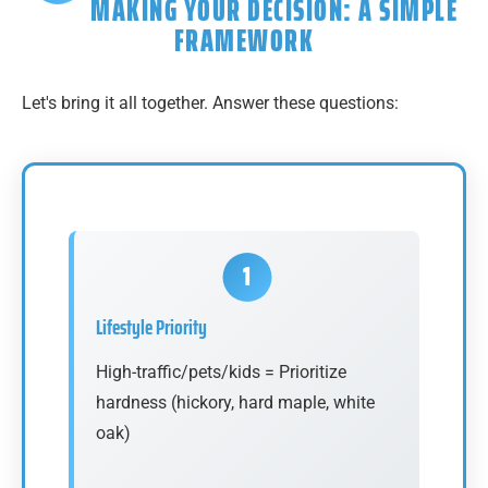
MAKING YOUR DECISION: A SIMPLE
FRAMEWORK
Let's bring it all together. Answer these questions:
Lifestyle Priority
High-traffic/pets/kids = Prioritize
hardness (hickory, hard maple, white
oak)