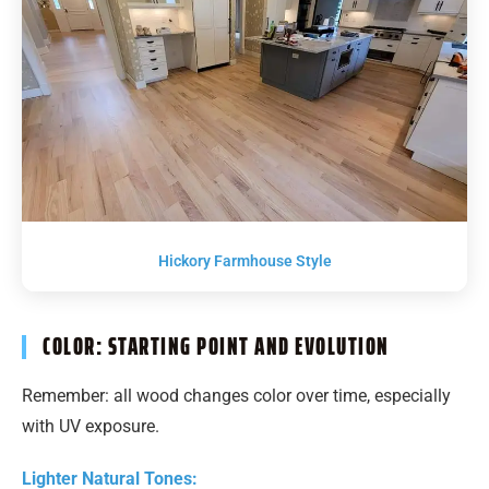
Hickory Farmhouse Style
COLOR: STARTING POINT AND EVOLUTION
Remember: all wood changes color over time, especially
with UV exposure.
Lighter Natural Tones: