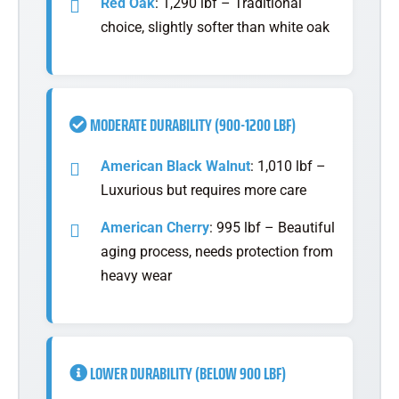
Red Oak
: 1,290 lbf – Traditional
choice, slightly softer than white oak
MODERATE DURABILITY (900-1200 LBF)
American Black Walnut
: 1,010 lbf –
Luxurious but requires more care
American Cherry
: 995 lbf – Beautiful
aging process, needs protection from
heavy wear
LOWER DURABILITY (BELOW 900 LBF)