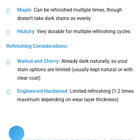
Maple
: Can be refinished multiple times, though
doesn't take dark stains as evenly
Hickory
: Very durable for multiple refinishing cycles
Refinishing Considerations:
Walnut and Cherry
: Already dark naturally, so your
stain options are limited (usually kept natural or with
clear coat)
Engineered Hardwood
: Limited refinishing (1-2 times
maximum depending on wear layer thickness)