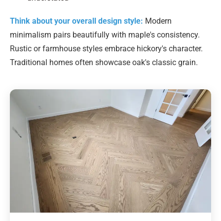
Think about your overall design style:
Modern
minimalism pairs beautifully with maple's consistency.
Rustic or farmhouse styles embrace hickory's character.
Traditional homes often showcase oak's classic grain.