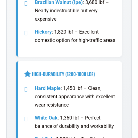
Brazilian Walnut (Ipe)
: 3,680 lbf –
Nearly indestructible but very
expensive
Hickory
: 1,820 lbf – Excellent
domestic option for high-traffic areas
HIGH-DURABILITY (1200-1800 LBF)
Hard Maple
: 1,450 lbf – Clean,
consistent appearance with excellent
wear resistance
White Oak
: 1,360 lbf – Perfect
balance of durability and workability