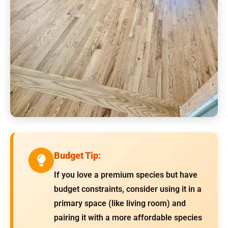
Budget Tip:
If you love a premium species but have
budget constraints, consider using it in a
primary space (like living room) and
pairing it with a more affordable species