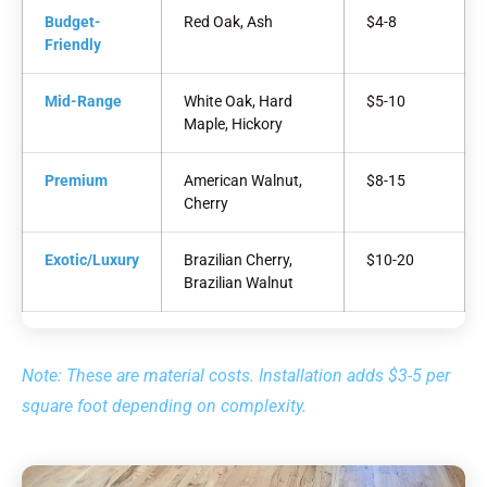
Budget-
Red Oak, Ash
$4-8
Friendly
Mid-Range
White Oak, Hard
$5-10
Maple, Hickory
Premium
American Walnut,
$8-15
Cherry
Exotic/Luxury
Brazilian Cherry,
$10-20
Brazilian Walnut
Note: These are material costs. Installation adds $3-5 per
square foot depending on complexity.