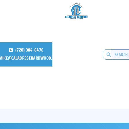
(720) 384-8478
MIKE@CALABRESEHARDWOOD.COM