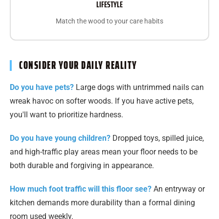
LIFESTYLE
Match the wood to your care habits
CONSIDER YOUR DAILY REALITY
Do you have pets?
Large dogs with untrimmed nails can
wreak havoc on softer woods. If you have active pets,
you'll want to prioritize hardness.
Do you have young children?
Dropped toys, spilled juice,
and high-traffic play areas mean your floor needs to be
both durable and forgiving in appearance.
How much foot traffic will this floor see?
An entryway or
kitchen demands more durability than a formal dining
room used weekly.