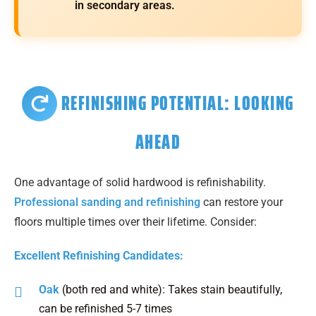
in secondary areas.
REFINISHING POTENTIAL: LOOKING
AHEAD
One advantage of solid hardwood is refinishability.
Professional sanding and refinishing
can restore your
floors multiple times over their lifetime. Consider:
Excellent Refinishing Candidates:
Oak
(both red and white): Takes stain beautifully,
can be refinished 5-7 times