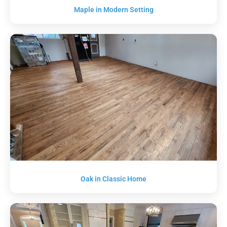
Maple in Modern Setting
Oak in Classic Home