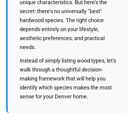
unique characteristics. But here's the
secret: there's no universally "best"
hardwood species. The right choice
depends entirely on your lifestyle,
aesthetic preferences, and practical
needs.
Instead of simply listing wood types, let's
walk through a thoughtful decision-
making framework that will help you
identify which species makes the most
sense for your Denver home.