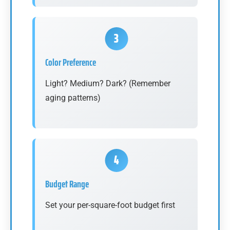
Color Preference
Light? Medium? Dark? (Remember
aging patterns)
Budget Range
Set your per-square-foot budget first