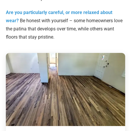
Are you particularly careful, or more relaxed about
wear?
Be honest with yourself – some homeowners love
the patina that develops over time, while others want
floors that stay pristine.