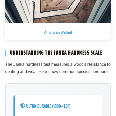
American Walnut
UNDERSTANDING THE JANKA HARDNESS SCALE
The Janka hardness test measures a wood's resistance to
denting and wear. Here's how common species compare:
ULTRA-DURABLE (1800+ LBF)