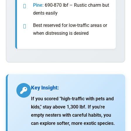
Pine
: 690-870 lbf – Rustic charm but
dents easily
Best reserved for low-traffic areas or
when distressing is desired
Key Insight:
If you scored "high-traffic with pets and
kids," stay above 1,300 lbf. If you're
empty nesters with careful habits, you
can explore softer, more exotic species.