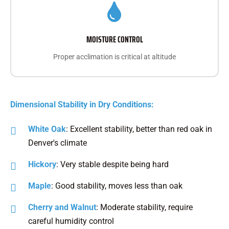
MOISTURE CONTROL
Proper acclimation is critical at altitude
Dimensional Stability in Dry Conditions:
White Oak
: Excellent stability, better than red oak in
Denver's climate
Hickory
: Very stable despite being hard
Maple
: Good stability, moves less than oak
Cherry and Walnut
: Moderate stability, require
careful humidity control