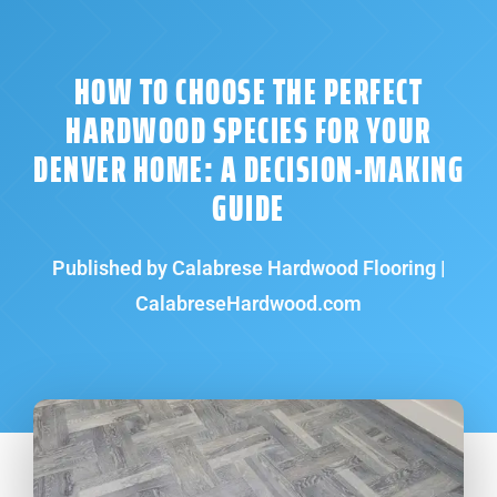
HOW TO CHOOSE THE PERFECT
HARDWOOD SPECIES FOR YOUR
DENVER HOME: A DECISION-MAKING
GUIDE
Published by Calabrese Hardwood Flooring |
CalabreseHardwood.com