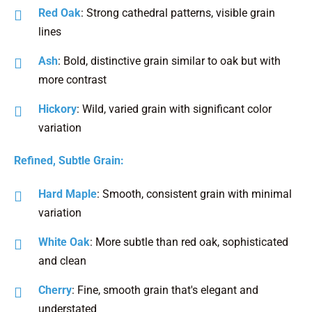
Red Oak
: Strong cathedral patterns, visible grain
lines
Ash
: Bold, distinctive grain similar to oak but with
more contrast
Hickory
: Wild, varied grain with significant color
variation
Refined, Subtle Grain:
Hard Maple
: Smooth, consistent grain with minimal
variation
White Oak
: More subtle than red oak, sophisticated
and clean
Cherry
: Fine, smooth grain that's elegant and
understated