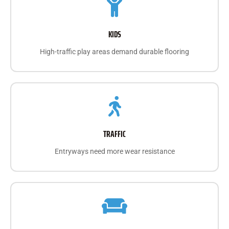
KIDS
High-traffic play areas demand durable flooring
TRAFFIC
Entryways need more wear resistance