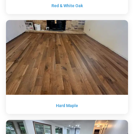
Red & White Oak
Hard Maple