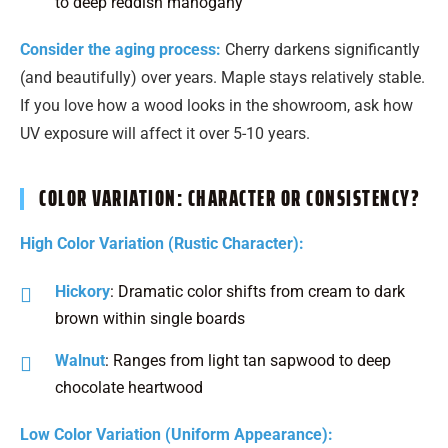
to deep reddish mahogany
Consider the aging process:
Cherry darkens significantly
(and beautifully) over years. Maple stays relatively stable.
If you love how a wood looks in the showroom, ask how
UV exposure will affect it over 5-10 years.
COLOR VARIATION: CHARACTER OR CONSISTENCY?
High Color Variation (Rustic Character):
Hickory
: Dramatic color shifts from cream to dark
brown within single boards
Walnut
: Ranges from light tan sapwood to deep
chocolate heartwood
Low Color Variation (Uniform Appearance):