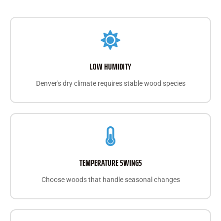
LOW HUMIDITY
Denver's dry climate requires stable wood species
TEMPERATURE SWINGS
Choose woods that handle seasonal changes