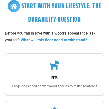
START WITH YOUR LIFESTYLE: THE
DURABILITY QUESTION
Before you fall in love with a wood's appearance, ask
yourself:
What will this floor need to withstand?
PETS
Large dogs need harder wood species to resist scratches