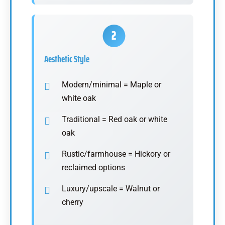
Aesthetic Style
Modern/minimal = Maple or
white oak
Traditional = Red oak or white
oak
Rustic/farmhouse = Hickory or
reclaimed options
Luxury/upscale = Walnut or
cherry