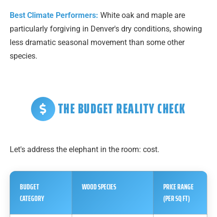
Best Climate Performers:
White oak and maple are
particularly forgiving in Denver's dry conditions, showing
less dramatic seasonal movement than some other
species.
THE BUDGET REALITY CHECK
Let's address the elephant in the room: cost.
BUDGET
WOOD SPECIES
PRICE RANGE
CATEGORY
(PER SQ FT)