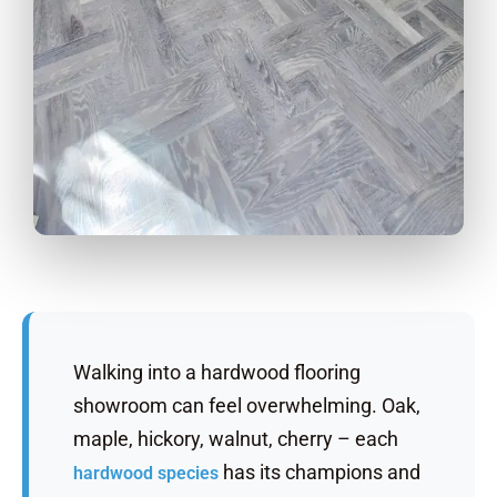
Walking into a hardwood flooring
showroom can feel overwhelming. Oak,
maple, hickory, walnut, cherry – each
has its champions and
hardwood species