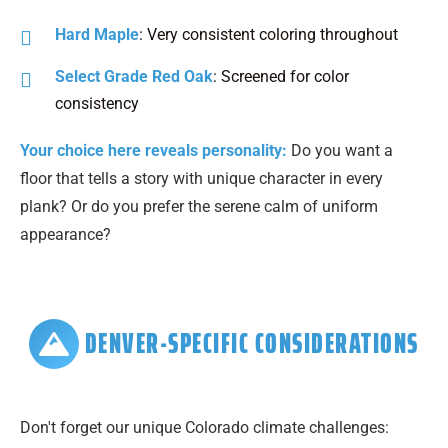
Hard Maple
: Very consistent coloring throughout
Select Grade Red Oak
: Screened for color
consistency
Your choice here reveals personality:
Do you want a
floor that tells a story with unique character in every
plank? Or do you prefer the serene calm of uniform
appearance?
DENVER-SPECIFIC CONSIDERATIONS
Don't forget our unique Colorado climate challenges: