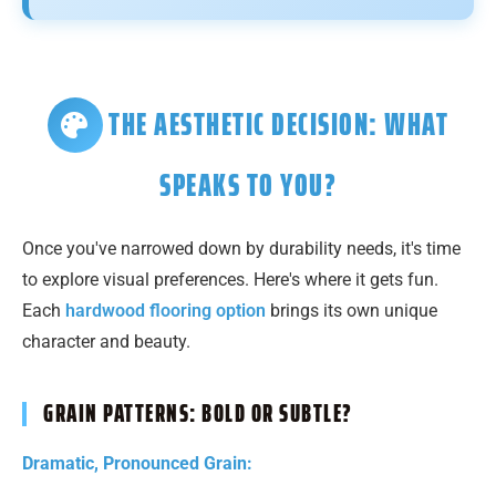
THE AESTHETIC DECISION: WHAT
SPEAKS TO YOU?
Once you've narrowed down by durability needs, it's time
to explore visual preferences. Here's where it gets fun.
Each
hardwood flooring option
brings its own unique
character and beauty.
GRAIN PATTERNS: BOLD OR SUBTLE?
Dramatic, Pronounced Grain: