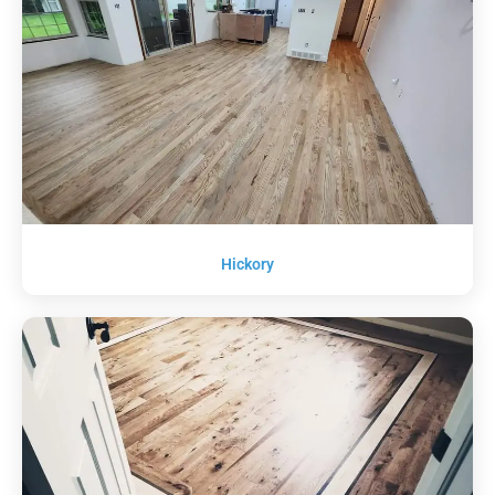
Hickory