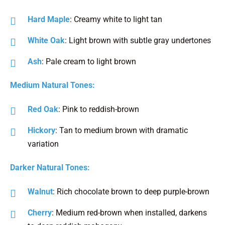
Hard Maple
: Creamy white to light tan
White Oak
: Light brown with subtle gray undertones
Ash
: Pale cream to light brown
Medium Natural Tones:
Red Oak
: Pink to reddish-brown
Hickory
: Tan to medium brown with dramatic
variation
Darker Natural Tones:
Walnut
: Rich chocolate brown to deep purple-brown
Cherry
: Medium red-brown when installed, darkens