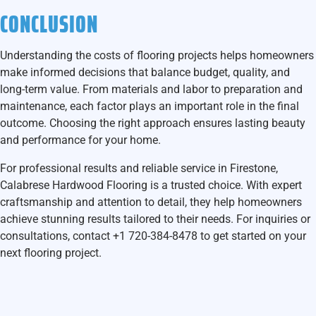
CONCLUSION
Understanding the costs of flooring projects helps homeowners
make informed decisions that balance budget, quality, and
long-term value. From materials and labor to preparation and
maintenance, each factor plays an important role in the final
outcome. Choosing the right approach ensures lasting beauty
and performance for your home.
For professional results and reliable service in Firestone,
Calabrese Hardwood Flooring
is a trusted choice. With expert
craftsmanship and attention to detail, they help homeowners
achieve stunning results tailored to their needs. For inquiries or
consultations, contact
+1 720-384-8478
to get started on your
next flooring project.