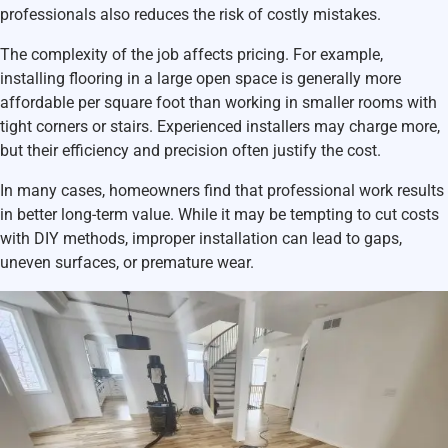
professionals also reduces the risk of costly mistakes.
The complexity of the job affects pricing. For example,
installing flooring in a large open space is generally more
affordable per square foot than working in smaller rooms with
tight corners or stairs. Experienced installers may charge more,
but their efficiency and precision often justify the cost.
In many cases, homeowners find that professional work results
in better long-term value. While it may be tempting to cut costs
with DIY methods, improper installation can lead to gaps,
uneven surfaces, or premature wear.