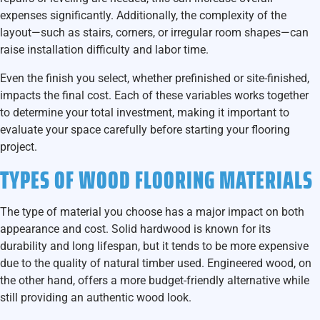
expenses significantly. Additionally, the complexity of the
layout—such as stairs, corners, or irregular room shapes—can
raise installation difficulty and labor time.
Even the finish you select, whether prefinished or site-finished,
impacts the final cost. Each of these variables works together
to determine your total investment, making it important to
evaluate your space carefully before starting your flooring
project.
TYPES OF WOOD FLOORING MATERIALS
The type of material you choose has a major impact on both
appearance and cost. Solid hardwood is known for its
durability and long lifespan, but it tends to be more expensive
due to the quality of natural timber used. Engineered wood, on
the other hand, offers a more budget-friendly alternative while
still providing an authentic wood look.