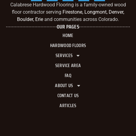
Calabrese Hardwood Flooring is a family-owned wood
floor contractor serving
Firestone, Longmont, Denver,
Boulder, Erie
and communities across Colorado.
OUR PAGES
HOME
HARDWOOD FLOORS
SERVICES
SERVICE AREA
FAQ
ABOUT US
CONTACT US
ARTICLES