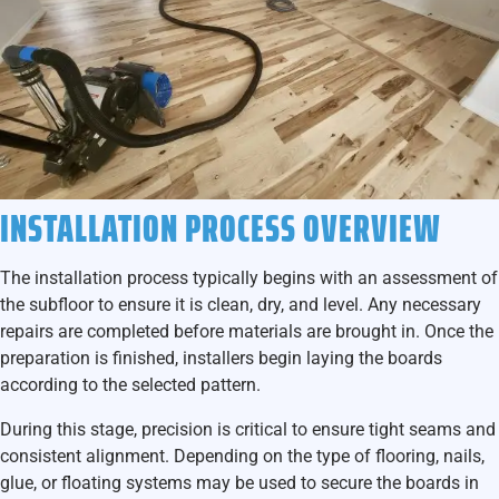
INSTALLATION PROCESS OVERVIEW
The installation process typically begins with an assessment of
the subfloor to ensure it is clean, dry, and level. Any necessary
repairs are completed before materials are brought in. Once the
preparation is finished, installers begin laying the boards
according to the selected pattern.
During this stage, precision is critical to ensure tight seams and
consistent alignment. Depending on the type of flooring, nails,
glue, or floating systems may be used to secure the boards in