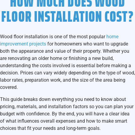
HOW MUCH DOES WOOD
FLOOR INSTALLATION COST?
Wood floor installation
is one of the most popular
home
improvement projects
for homeowners who want to upgrade
both the appearance and value of their property. Whether you
are renovating an older home or finishing a new build,
understanding the costs involved is essential before making a
decision. Prices can vary widely depending on the type of wood,
labor rates, preparation work, and the size of the area being
covered.
This guide breaks down everything you need to know about
pricing, materials, and installation factors so you can plan your
budget with confidence. By the end, you will have a clear idea
of what influences overall expenses and how to make smart
choices that fit your needs and long-term goals.