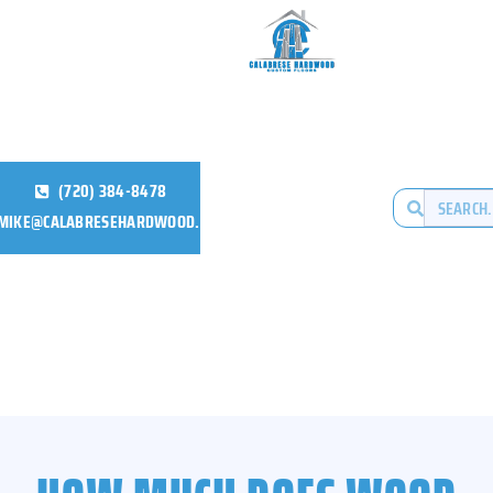
(720) 384-8478
MIKE@CALABRESEHARDWOOD.COM