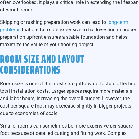
often overlooked, it plays a critical role in extending the lifespan
of your flooring.
Skipping or rushing preparation work can lead to
long-term
problems
that are far more expensive to fix. Investing in proper
preparation upfront ensures a stable foundation and helps
maximize the value of your flooring project.
ROOM SIZE AND LAYOUT
CONSIDERATIONS
Room size is one of the most straightforward factors affecting
total installation costs. Larger spaces require more materials
and labor hours, increasing the overall budget. However, the
cost per square foot may decrease slightly in bigger projects
due to economies of scale.
Smaller rooms can sometimes be more expensive per square
foot because of detailed cutting and fitting work. Complex