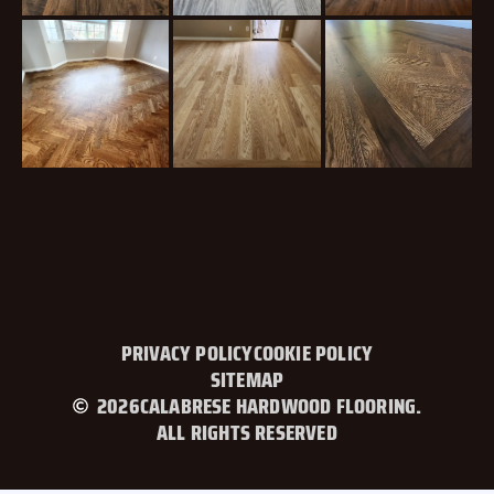
PRIVACY POLICY
COOKIE POLICY
SITEMAP
2026
CALABRESE HARDWOOD FLOORING.
ALL RIGHTS RESERVED