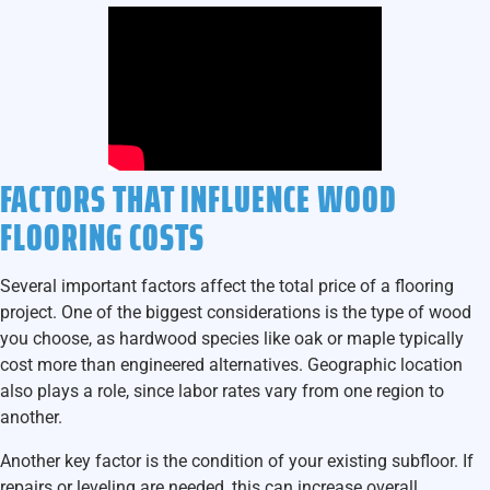
FACTORS THAT INFLUENCE WOOD
FLOORING COSTS
Several important factors affect the total price of a flooring
project. One of the biggest considerations is the type of wood
you choose, as hardwood species like oak or maple typically
cost more than engineered alternatives. Geographic location
also plays a role, since labor rates vary from one region to
another.
Another key factor is the condition of your existing subfloor. If
repairs or leveling are needed, this can increase overall