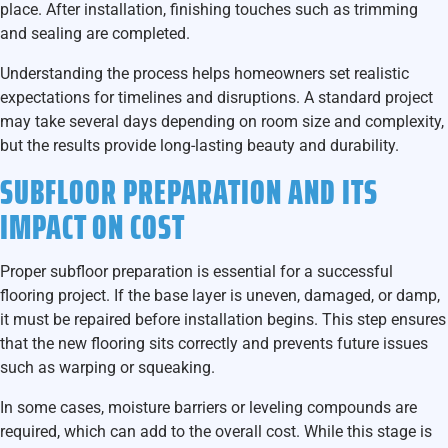
place. After installation, finishing touches such as trimming
and sealing are completed.
Understanding the process helps homeowners set realistic
expectations for timelines and disruptions. A standard project
may take several days depending on room size and complexity,
but the results provide long-lasting beauty and durability.
SUBFLOOR PREPARATION AND ITS
IMPACT ON COST
Proper subfloor preparation is essential for a successful
flooring project. If the base layer is uneven, damaged, or damp,
it must be repaired before installation begins. This step ensures
that the new flooring sits correctly and prevents future issues
such as warping or squeaking.
In some cases, moisture barriers or leveling compounds are
required, which can add to the overall cost. While this stage is