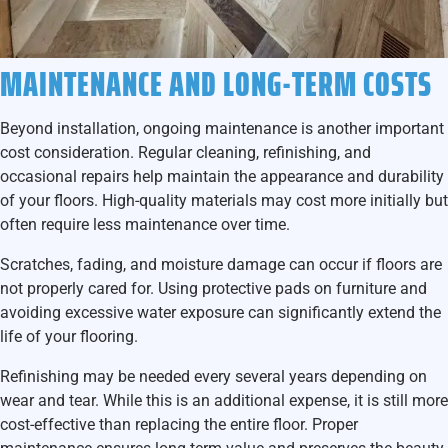
MAINTENANCE AND LONG-TERM COSTS
Beyond installation, ongoing maintenance is another important
cost consideration. Regular cleaning, refinishing, and
occasional repairs help maintain the appearance and durability
of your floors. High-quality materials may cost more initially but
often require less maintenance over time.
Scratches, fading, and moisture damage can occur if floors are
not properly cared for. Using protective pads on furniture and
avoiding excessive water exposure can significantly extend the
life of your flooring.
Refinishing may be needed every several years depending on
wear and tear. While this is an additional expense, it is still more
cost-effective than replacing the entire floor. Proper