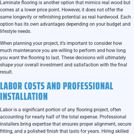
Laminate flooring is another option that mimics real wood but
comes at a lower price point. However, it does not offer the
same longevity or refinishing potential as real hardwood. Each
option has its own advantages depending on your budget and
lifestyle needs.
When planning your project, it’s important to consider how
much maintenance you are willing to perform and how long
you want the flooring to last. These decisions will ultimately
shape your overall investment and satisfaction with the final
result.
LABOR COSTS AND PROFESSIONAL
INSTALLATION
Labor is a significant portion of any flooring project, often
accounting for nearly half of the total expense. Professional
installers bring expertise that ensures proper alignment, secure
fitting, and a polished finish that lasts for years. Hiring skilled