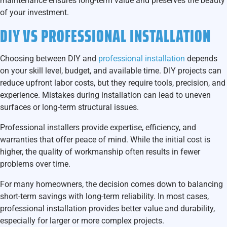
maintenance ensures long-term value and preserves the beauty
of your investment.
DIY VS PROFESSIONAL INSTALLATION
Choosing between DIY and
professional installation
depends
on your skill level, budget, and available time. DIY projects can
reduce upfront labor costs, but they require tools, precision, and
experience. Mistakes during installation can lead to uneven
surfaces or long-term structural issues.
Professional installers provide expertise, efficiency, and
warranties that offer peace of mind. While the initial cost is
higher, the quality of workmanship often results in fewer
problems over time.
For many homeowners, the decision comes down to balancing
short-term savings with long-term reliability. In most cases,
professional installation provides better value and durability,
especially for larger or more complex projects.