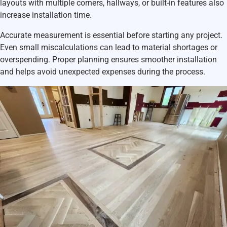
layouts with multiple corners, hallways, or built-in features also
increase installation time.
Accurate measurement is essential before starting any project.
Even small miscalculations can lead to material shortages or
overspending. Proper planning ensures smoother installation
and helps avoid unexpected expenses during the process.