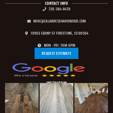
CONTACT INFO
720-384-8478
MIKE@CALABRESEHARDWOOD.COM
10903 EBONY ST FIRESTONE, CO 80504
MON - FRI: 7AM-6PM
REQUEST ESTIMATE
INSTAGRAM