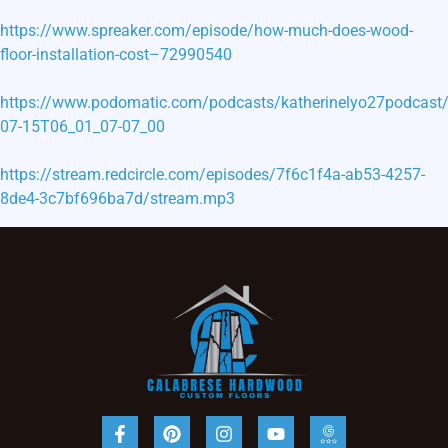
https://www.spreaker.com/episode/how-much-does-wood-
floor-installation-cost–72990540
https://www.podomatic.com/podcasts/katherinelyo27podcast
07-15T06_01_07-07_00
https://stream.redcircle.com/episodes/7f6c1f4a-ab53-4257-
8de4-3c7bf696ba7d/stream.mp3